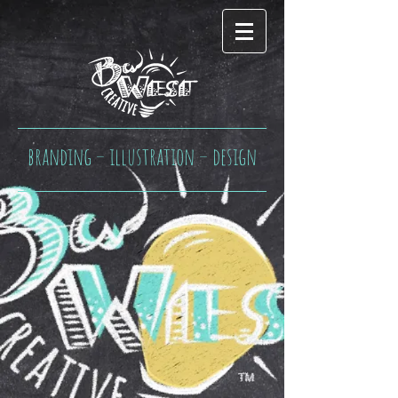
branding – illustration – design